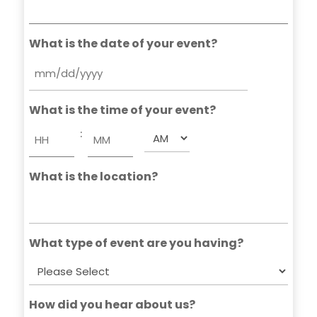
What is the date of your event?
MM
slash
What is the time of your event?
DD
slash
:
AM/PM
YYYY
Hours
Minutes
What is the location?
What type of event are you having?
How did you hear about us?