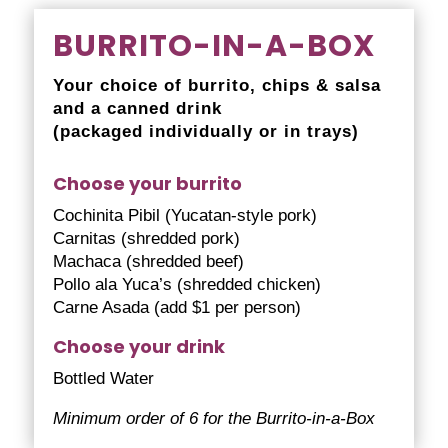
BURRITO-IN-A-BOX
Your choice of burrito, chips & salsa
and a canned drink
(packaged individually or in trays)
Choose your burrito
Cochinita Pibil (Yucatan-style pork)
Carnitas (shredded pork)
Machaca (shredded beef)
Pollo ala Yuca’s (shredded chicken)
Carne Asada (add $1 per person)
Choose your drink
Bottled Water
Minimum order of 6 for the Burrito-in-a-Box