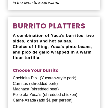
in the oven to keep warm.
BURRITO PLATTERS
A combination of Yuca’s burritos, two
sides, chips and hot salsas.
Choice of filling, Yuca’s pinto beans,
and pico de gallo wrapped in a warm
flour tortilla.
Choose Your burrito
Cochinita Pibil (Yucatan-style pork)
Carnitas (shredded pork)
Machaca (shredded beef)
Pollo ala Yuca’s (shredded chicken)
Carne Asada (add $1 per person)