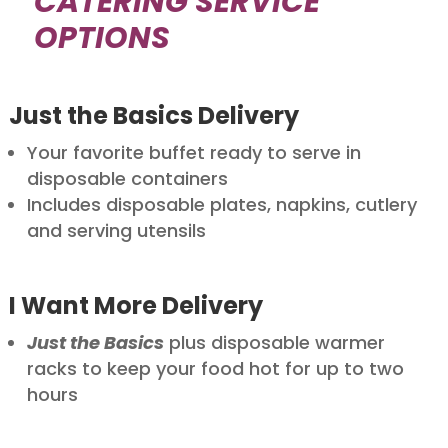
CATERING SERVICE
OPTIONS
Just the Basics Delivery
Your favorite buffet ready to serve in
disposable containers
Includes disposable plates, napkins, cutlery
and serving utensils
I Want More Delivery
Just the Basics
plus disposable warmer
racks to keep your food hot for up to two
hours