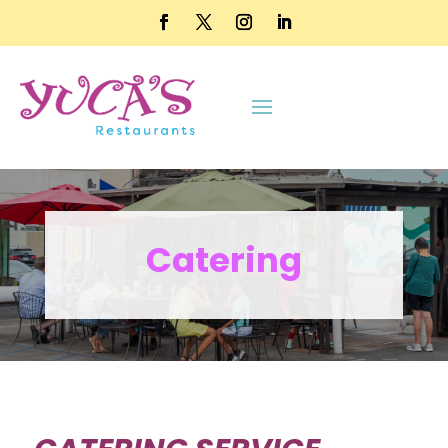
Catering