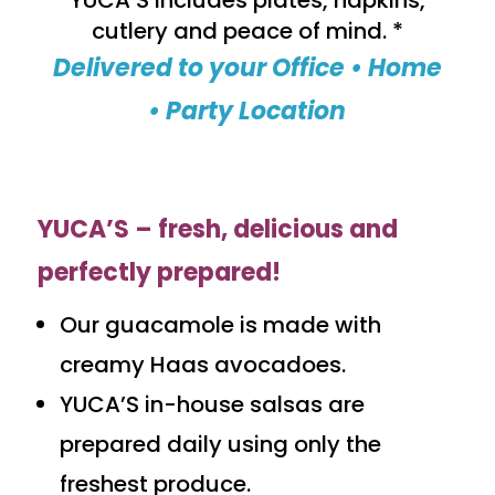
YUCA’S includes plates, napkins,
cutlery and peace of mind. *
Delivered to your Office • Home
• Party Location
YUCA’S – fresh, delicious and
perfectly prepared!
Our guacamole is made with
creamy Haas avocadoes.
YUCA’S in-house salsas are
prepared daily using only the
freshest produce.