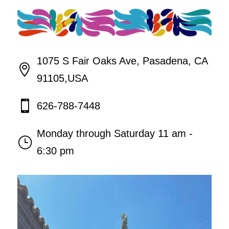
1075 S Fair Oaks Ave, Pasadena, CA

91105,USA

626-788-7448
Monday through Saturday 11 am -
}
6:30 pm