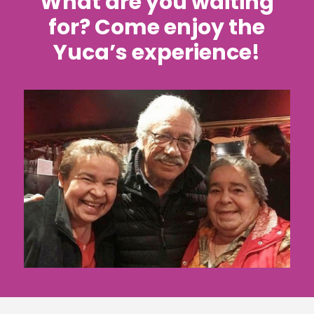
What are you waiting
for? Come enjoy the
Yuca’s experience!