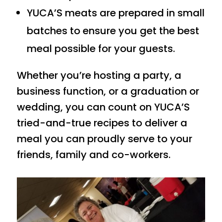
YUCA’S meats are prepared in small
batches to ensure you get the best
meal possible for your guests.
Whether you’re hosting a party, a
business function, or a graduation or
wedding, you can count on YUCA’S
tried-and-true recipes to deliver a
meal you can proudly serve to your
friends, family and co-workers.