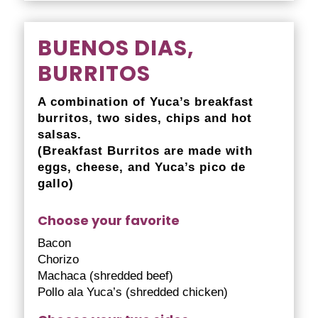
BUENOS DIAS,
BURRITOS
A combination of Yuca’s breakfast
burritos, two sides, chips and hot
salsas.
(Breakfast Burritos are made with
eggs, cheese, and Yuca’s pico de
gallo)
Choose your favorite
Bacon
Chorizo
Machaca (shredded beef)
Pollo ala Yuca’s (shredded chicken)