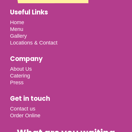
Useful Links
Home
Menu
Gallery
Locations & Contact
Company
About Us
Catering
Press
Get in touch
Contact us
Order Online