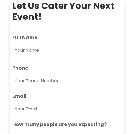
Let Us Cater Your Next
Event!
Full Name
First
Phone
Email
How many people are you expecting?