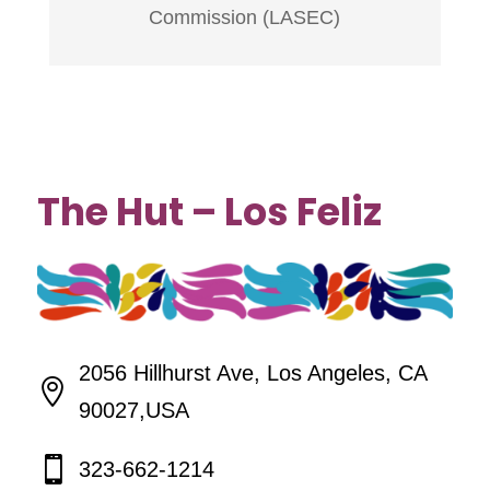
Commission (LASEC)
The Hut – Los Feliz
2056 Hillhurst Ave, Los Angeles, CA

90027,USA

323-662-1214