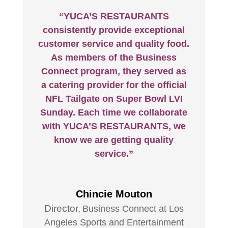
“YUCA’S RESTAURANTS
consistently provide exceptional
customer service and quality food.
As members of the Business
Connect program, they served as
a catering provider for the official
NFL Tailgate on Super Bowl LVI
Sunday. Each time we collaborate
with YUCA’S RESTAURANTS, we
know we are getting quality
service.”
Chincie Mouton
Director
,
Business Connect at Los
Angeles Sports and Entertainment