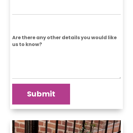
Are there any other details you would like
us to know?