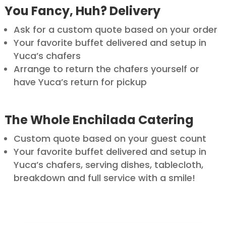
You Fancy, Huh? Delivery
Ask for a custom quote based on your order
Your favorite buffet delivered and setup in
Yuca’s chafers
Arrange to return the chafers yourself or
have Yuca’s return for pickup
The Whole Enchilada Catering
Custom quote based on your guest count
Your favorite buffet delivered and setup in
Yuca’s chafers, serving dishes, tablecloth,
breakdown and full service with a smile!