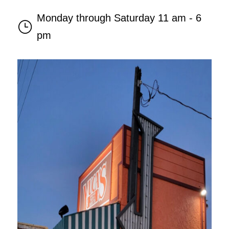
Monday through Saturday 11 am - 6
}
pm