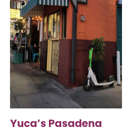
Yuca’s Pasadena