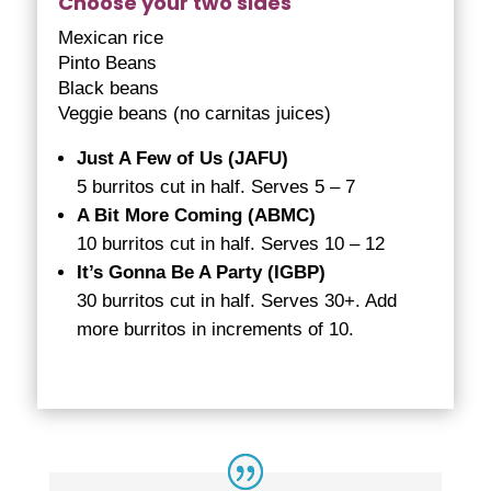
Choose your two sides
Mexican rice
Pinto Beans
Black beans
Veggie beans (no carnitas juices)
Just A Few of Us (JAFU)
5 burritos cut in half. Serves 5 – 7
A Bit More Coming (ABMC)
10 burritos cut in half. Serves 10 – 12
It’s Gonna Be A Party (IGBP)
30 burritos cut in half. Serves 30+. Add
more burritos in increments of 10.