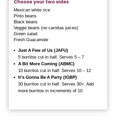
Choose your two sides
Mexican white rice
Pinto beans
Black beans
Veggie beans (no carnitas juices)
Green salad
Fresh Guacamole
Just A Few of Us (JAFU)
5 burritos cut in half. Serves 5 – 7
A Bit More Coming (ABMC)
10 burritos cut in half. Serves 10 – 12
It’s Gonna Be A Party (IGBP)
30 burritos cut in half. Serves 30+. Add
more burritos in increments of 10