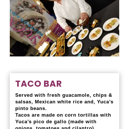
TACO BAR
Served with fresh guacamole, chips &
salsas, Mexican white rice and, Yuca’s
pinto beans.
Tacos are made on corn tortillas with
Yuca’s pico de gallo (made with
onions, tomatoes and cilantro).