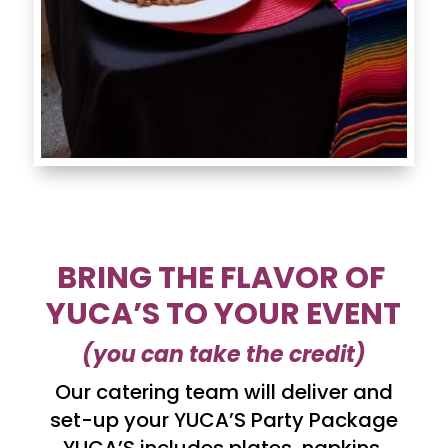
BRING THE FLAVOR OF
YUCA’S TO YOUR EVENT
(you can take the credit)
Our catering team will deliver and
set-up your YUCA’S Party Package