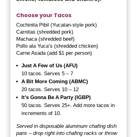
Choose your Tacos
Cochinita Pibil (Yucatan-style pork)
Carnitas (shredded pork)
Machaca (shredded beef)
Pollo ala Yuca’s (shredded chicken)
Carne Asada (add $1 per person)
Just A Few of Us (AFU)
10 tacos. Serves 5 – 7
A Bit More Coming (ABMC)
20 tacos. Serves 10 – 12
It’s Gonna Be A Party (IGBP)
50 tacos. Serves 25+. Add more tacos in
increments of 10.
Served in disposable aluminum chafing dish
pans – drop right into chafing racks or throw