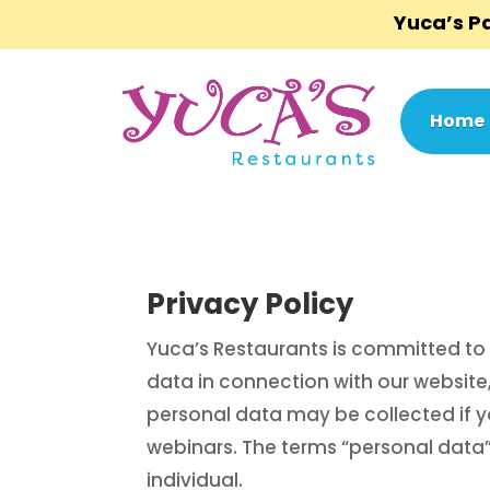
Yuca’s 
Home
Privacy Policy
Yuca’s Restaurants is committed to 
data in connection with our website,
personal data may be collected if you
webinars. The terms “personal data”
individual.