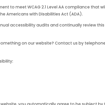
ment to meet WCAG 2.1 Level AA compliance that will 
the Americans with Disabilities Act (ADA).
nual accessibility audits and continually review thi
something on our website? Contact us by telephon
bility:
website, you automatically agree to be subject by th