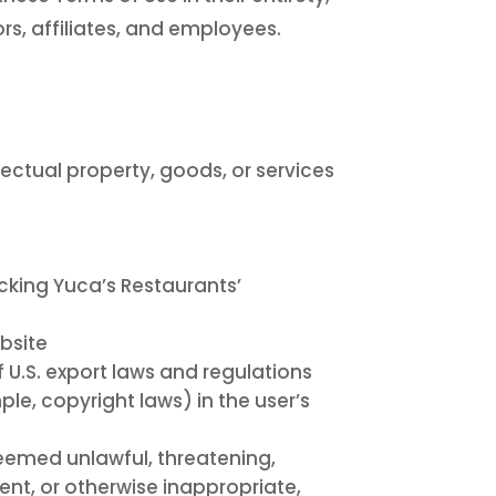
rs, affiliates, and employees.
llectual property, goods, or services
cking Yuca’s Restaurants’
ebsite
f U.S. export laws and regulations
ple, copyright laws) in the user’s
deemed unlawful, threatening,
ent, or otherwise inappropriate,