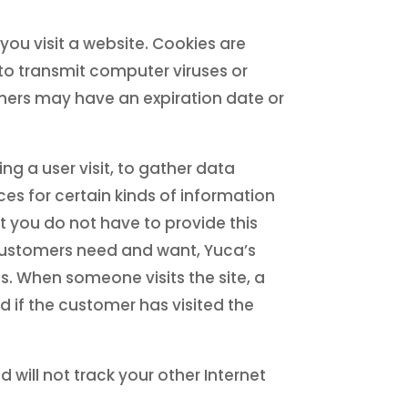
ou visit a website. Cookies are
o transmit computer viruses or
thers may have an expiration date or
g a user visit, to gather data
es for certain kinds of information
t you do not have to provide this
 customers need and want, Yuca’s
s. When someone visits the site, a
 if the customer has visited the
nd will not track your other Internet