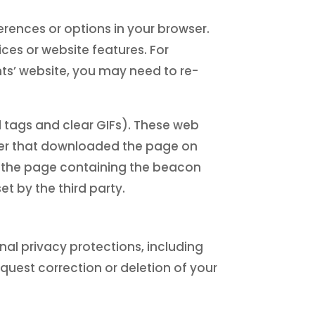
rences or options in your browser.
ices or website features. For
ts’ website, you may need to re-
l tags and clear GIFs). These web
uter that downloaded the page on
e the page containing the beacon
t by the third party.
al privacy protections, including
request correction or deletion of your