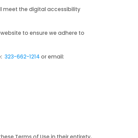
meet the digital accessibility
s website to ensure we adhere to
e:
323-662-1214
or email:
ese Terms of Use in their entirety,