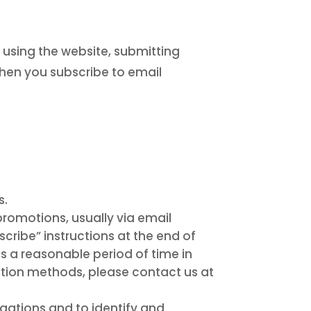
 using the website, submitting
when you subscribe to email
s.
omotions, usually via email
scribe” instructions at the end of
us a reasonable period of time in
ation methods, please contact us at
gations and to identify and