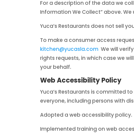
For a description of the data we col
Information We Collect” above. We us
Yuca’s Restaurants does not sell yo
To make a consumer access request, 
kitchen@yucasla.com
We will verify
rights requests, in which case we wil
your behalf.
Web Accessibility Policy
Yuca’s Restaurants is committed to ful
everyone, including persons with disa
Adopted a web accessibility policy.
Implemented training on web accessi