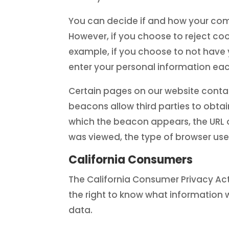
You can decide if and how your comp
However, if you choose to reject coo
example, if you choose to not have
enter your personal information each
Certain pages on our website contai
beacons allow third parties to obt
which the beacon appears, the URL 
was viewed, the type of browser used
California Consumers
The California Consumer Privacy Act
the right to know what information we
data.