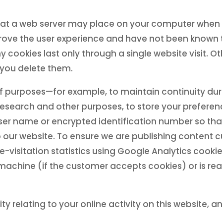
that a web server may place on your computer when y
ove the user experience and have not been known t
cookies last only through a single website visit. O
you delete them.
purposes—for example, to maintain continuity durin
research and other purposes, to store your preferenc
user name or encrypted identification number so tha
o our website. To ensure we are publishing content
-visitation statistics using Google Analytics cookie
machine (if the customer accepts cookies) or is read
ity relating to your online activity on this website, a