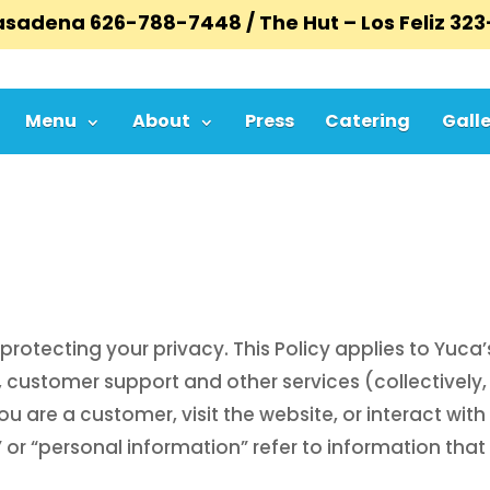
Pasadena
626-788-7448
/ The Hut – Los Feliz
323
Menu
About
Press
Catering
Galle
protecting your privacy. This Policy applies to Yuca
 customer support and other services (collectively, 
 are a customer, visit the website, or interact with 
 or “personal information” refer to information that