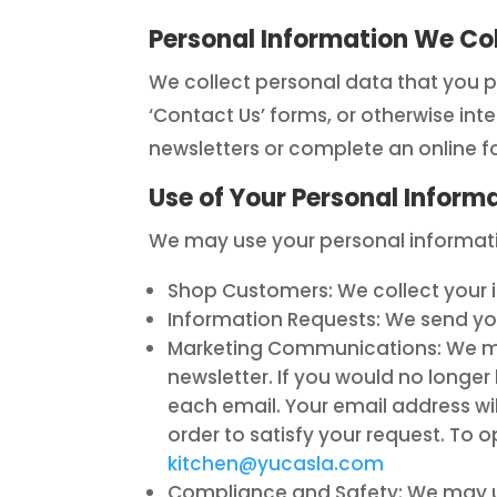
Personal Information We Col
We collect personal data that you p
‘Contact Us’ forms, or otherwise int
newsletters or complete an online f
Use of Your Personal Inform
We may use your personal informatio
Shop Customers: We collect your inf
Information Requests: We send yo
Marketing Communications: We may
newsletter. If you would no longer 
each email. Your email address wil
order to satisfy your request. T
kitchen@yucasla.com
Compliance and Safety: We may us