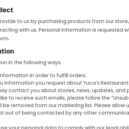
lect
rovide to us by purchasing products from our store,
eracting with us. Personal information is requested 
orm.
ation
n in the following ways:
ormation in order to fulfill orders.
u information you request about Yuca’s Restaurant
 contact you about stories, news, updates, and pr
like to receive such emails, please follow the “Unsub
l be removed from our marketing list. Please allow 
o opt out of being contacted by any other communic
e your personal data to comply with our legal obli