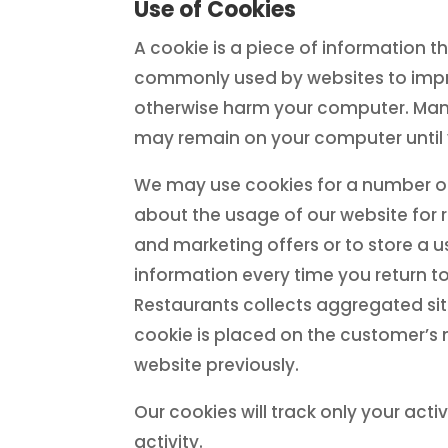
Use of Cookies
A cookie is a piece of information 
commonly used by websites to impr
otherwise harm your computer. Many 
may remain on your computer until 
We may use cookies for a number of 
about the usage of our website for 
and marketing offers or to store a 
information every time you return t
Restaurants collects aggregated site
cookie is placed on the customer’s 
website previously.
Our cookies will track only your activ
activity.