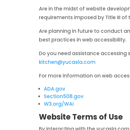
Are in the midst of website develop
requirements imposed by Title III of 
Are planning in future to conduct an
best practices in web accessibility.
Do you need assistance accessing 
kitchen@yucasla.com
For more information on web accessi
ADA.gov
Section508.gov
W3.org/WAI
Website Terms of Use
By interacting with the yucasla.com 