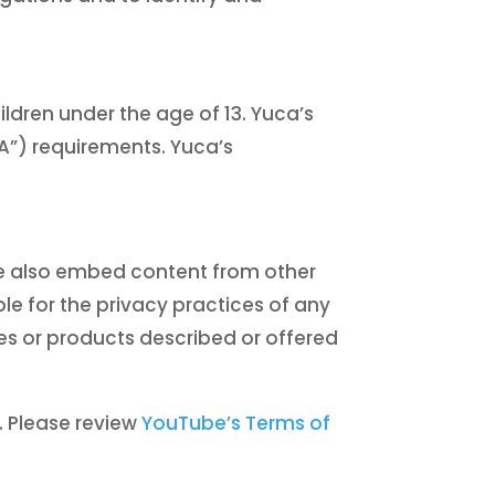
ildren under the age of 13. Yuca’s
PA”) requirements. Yuca’s
We also embed content from other
e for the privacy practices of any
es or products described or offered
. Please review
YouTube’s Terms of