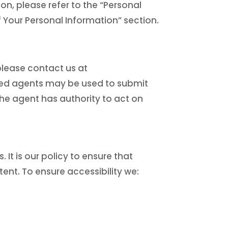
on, please refer to the “Personal
f Your Personal Information” section.
please contact us at
orized agents may be used to submit
 the agent has authority to act on
. It is our policy to ensure that
tent. To ensure accessibility we: