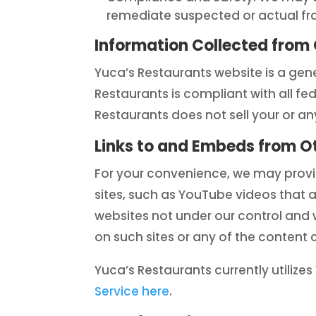
remediate suspected or actual frau
Information Collected from 
Yuca’s Restaurants website is a gene
Restaurants is compliant with all fe
Restaurants does not sell your or any
Links to and Embeds from O
For your convenience, we may provid
sites, such as YouTube videos that 
websites not under our control and 
on such sites or any of the content 
Yuca’s Restaurants currently utiliz
Service here
.