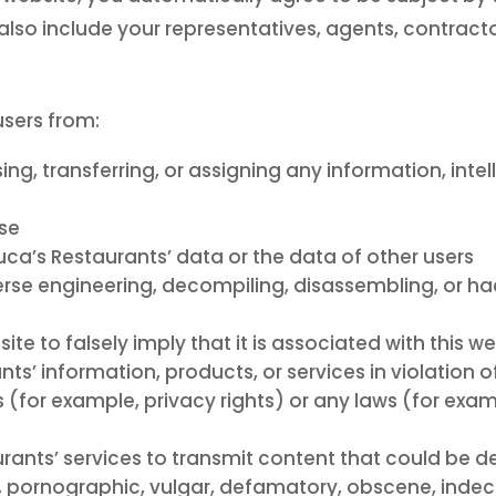
lso include your representatives, agents, contracto
users from:
sing, transferring, or assigning any information, inte
ose
ca’s Restaurants’ data or the data of other users
verse engineering, decompiling, disassembling, or ha
te to falsely imply that it is associated with this w
ts’ information, products, or services in violation o
s (for example, privacy rights) or any laws (for exam
urants’ services to transmit content that could be 
us, pornographic, vulgar, defamatory, obscene, indec