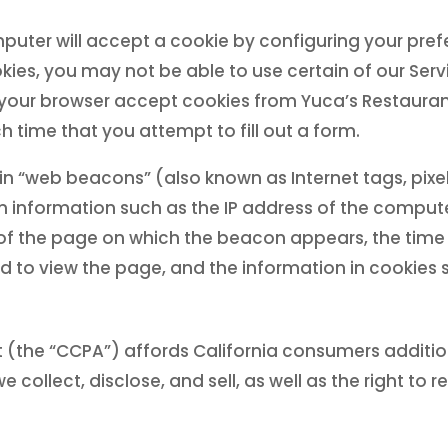
uter will accept a cookie by configuring your prefe
kies, you may not be able to use certain of our Serv
 your browser accept cookies from Yuca’s Restauran
 time that you attempt to fill out a form.
n “web beacons” (also known as Internet tags, pixe
ain information such as the IP address of the comp
of the page on which the beacon appears, the tim
 to view the page, and the information in cookies se
 (the “CCPA”) affords California consumers addition
 collect, disclose, and sell, as well as the right to 