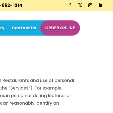
-662-1214
ry
Contact Us
ORDER ONLINE
’s Restaurants and use of personal
the “Services”). For example,
us in person or during lectures or
 can reasonably identify an