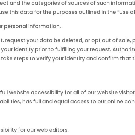
lect and the categories of sources of such informati
e this data for the purposes outlined in the “Use o
ur personal information.
request your data be deleted, or opt out of sale, 
 your identity prior to fulfilling your request. Auth
l take steps to verify your identity and confirm that
l website accessibility for all of our website visitors
bilities, has full and equal access to our online con
bility for our web editors.