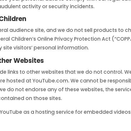
dulent activity or security incidents.
Children
ral audience site, and we do not sell products to ch
deral Children’s Online Privacy Protection Act (“COP
 site visitors’ personal information.
ther Websites
e links to other websites that we do not control. 
are hosted at YouTube.com. We cannot be responsibl
we do not endorse any of these websites, the servic
contained on those sites.
es YouTube as a hosting service for embedded videos