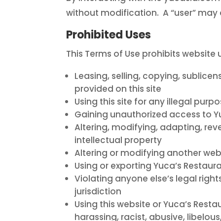
without modification. A “user” may a
Prohibited Uses
This Terms of Use prohibits website 
Leasing, selling, copying, sublicen
provided on this site
Using this site for any illegal purp
Gaining unauthorized access to Yu
Altering, modifying, adapting, re
intellectual property
Altering or modifying another websi
Using or exporting Yuca’s Restauran
Violating anyone else’s legal right
jurisdiction
Using this website or Yuca’s Resta
harassing, racist, abusive, libelo