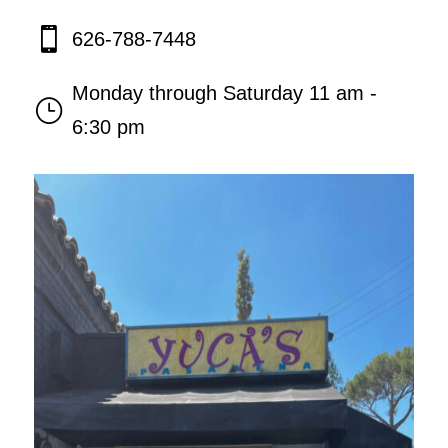

626-788-7448
Monday through Saturday 11 am -
}
6:30 pm