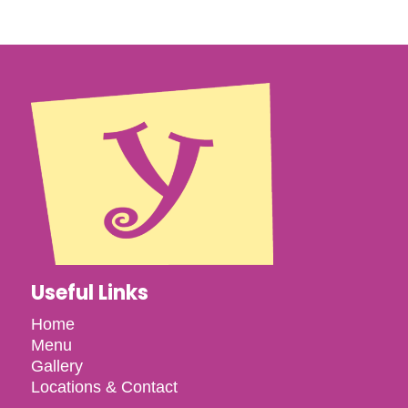
Useful Links
Home
Menu
Gallery
Locations & Contact