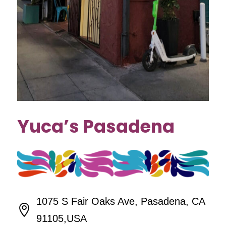
Yuca’s Pasadena
1075 S Fair Oaks Ave, Pasadena, CA

91105,USA