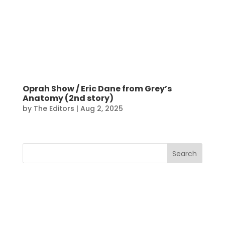
Oprah Show / Eric Dane from Grey’s
Anatomy (2nd story)
by
The Editors
|
Aug 2, 2025