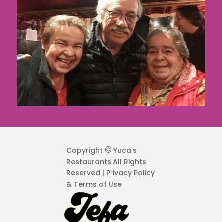
©
Copyright
Yuca’s
Restaurants All Rights
Reserved | Privacy Policy
& Terms of Use