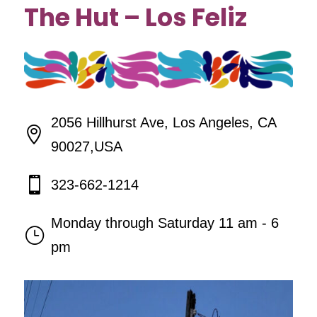
The Hut – Los Feliz
2056 Hillhurst Ave, Los Angeles, CA

90027,USA

323-662-1214
Monday through Saturday 11 am - 6
}
pm