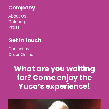
Company
About Us
Catering
Press
Get in touch
Contact us
Order Online
What are you waiting
for? Come enjoy the
Yuca’s experience!