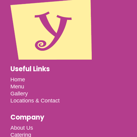
Useful Links
Home
Menu
Gallery
Locations & Contact
Company
About Us
Catering