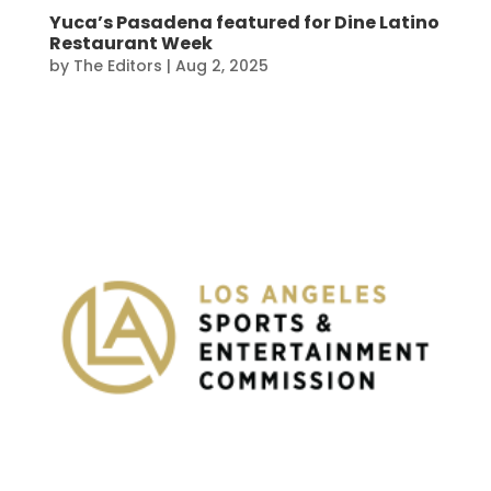
Yuca’s Pasadena featured for Dine Latino
Restaurant Week
by
The Editors
|
Aug 2, 2025