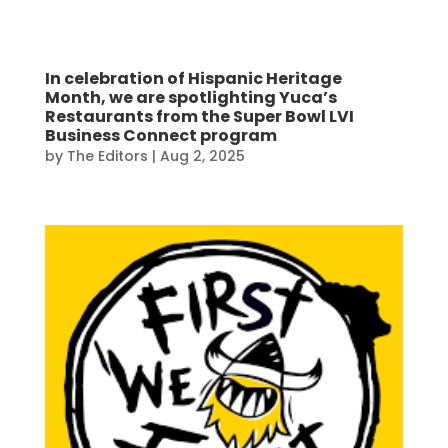
In celebration of Hispanic Heritage
Month, we are spotlighting Yuca’s
Restaurants from the Super Bowl LVI
Business Connect program
by
The Editors
|
Aug 2, 2025