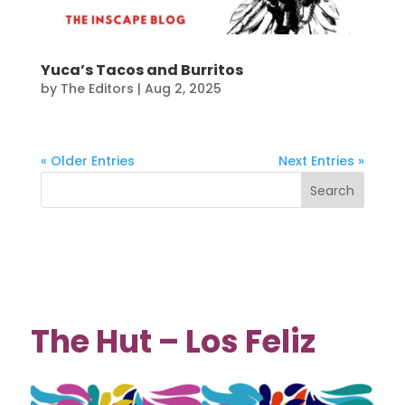
Yuca’s Tacos and Burritos
by
The Editors
|
Aug 2, 2025
« Older Entries
Next Entries »
The Hut – Los Feliz