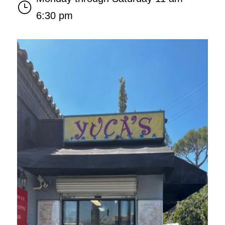
}
6:30 pm