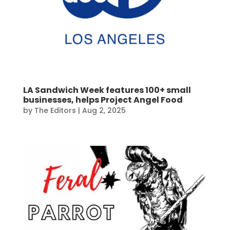
LA Sandwich Week features 100+ small
businesses, helps Project Angel Food
by
The Editors
|
Aug 2, 2025