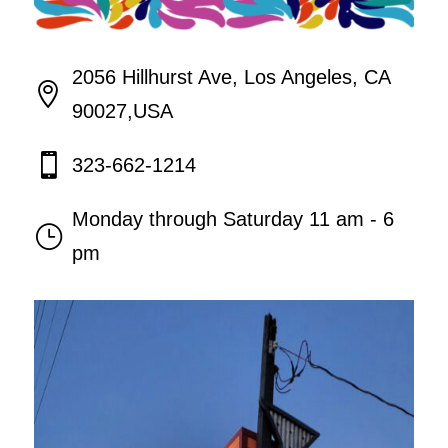
2056 Hillhurst Ave, Los Angeles, CA

90027,USA

323-662-1214
Monday through Saturday 11 am - 6
}
pm