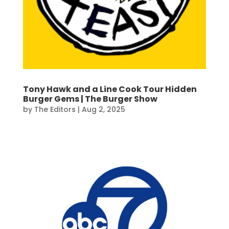
Tony Hawk and a Line Cook Tour Hidden
Burger Gems | The Burger Show
by
The Editors
|
Aug 2, 2025