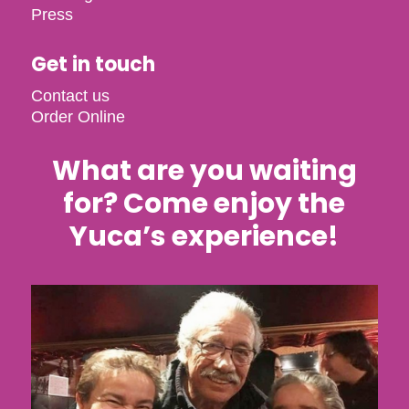
Press
Get in touch
Contact us
Order Online
What are you waiting
for? Come enjoy the
Yuca’s experience!