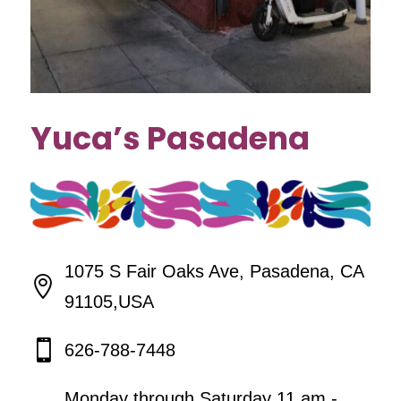
Yuca’s Pasadena
1075 S Fair Oaks Ave, Pasadena, CA

91105,USA

626-788-7448
Monday through Saturday 11 am -